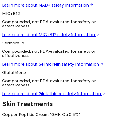
Learn more
about
NAD+
safety information
MIC+B12
Compounded, not FDA-evaluated for safety or
effectiveness
Learn more
about
MIC+B12
safety information
Sermorelin
Compounded, not FDA-evaluated for safety or
effectiveness
Learn more
about
Sermorelin
safety information
Glutathione
Compounded, not FDA-evaluated for safety or
effectiveness
Learn more
about
Glutathione
safety information
Skin Treatments
Copper Peptide Cream (GHK-Cu 0.5%)