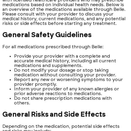
medications based on individual health needs. Below is
an overview of the medications available through Belle.
Please consult with your provider to discuss your
medical history, current medications, and any potential
risks or side effects before starting any treatment.
General Safety Guidelines
For all medications prescribed through Belle:
Provide your provider with a complete and
accurate medical history, including all current
medications and supplements.
Do not modify your dosage or stop taking
medication without consulting your provider.
Report any new or worsening symptoms to your
provider promptly.
Inform your provider of any known allergies or
prior adverse reactions to medications.
Do not share prescription medications with
others.
General Risks and Side Effects
Depending on the medication, potential side effects
and risks may include: