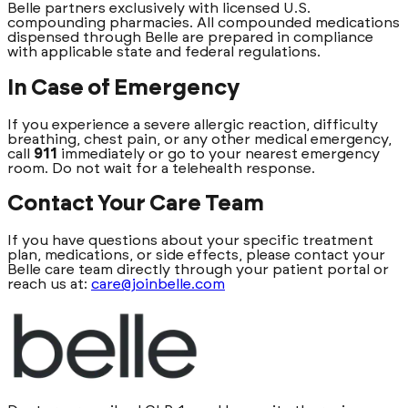
Belle partners exclusively with licensed U.S.
compounding pharmacies. All compounded medications
dispensed through Belle are prepared in compliance
with applicable state and federal regulations.
In Case of Emergency
If you experience a severe allergic reaction, difficulty
breathing, chest pain, or any other medical emergency,
call
911
immediately or go to your nearest emergency
room. Do not wait for a telehealth response.
Contact Your Care Team
If you have questions about your specific treatment
plan, medications, or side effects, please contact your
Belle care team directly through your patient portal or
reach us at:
care@joinbelle.com