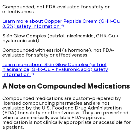
Compounded, not FDA-evaluated for safety or
effectiveness
Learn more
about
Copper Peptide Cream (GHK-Cu
0.5%)
safety information
Skin Glow Complex (estriol, niacinamide, GHK-Cu +
hyaluronic acid)
Compounded with estriol (a hormone), not FDA-
evaluated for safety or effectiveness
Learn more
about
Skin Glow Complex (estriol,
niacinamide, GHK-Cu + hyaluronic acid)
safety
information
A Note on Compounded Medications
Compounded medications are custom-prepared by
licensed compounding pharmacies and are not
evaluated by the U.S. Food and Drug Administration
(FDA) for safety or effectiveness. They are prescribed
when a commercially available FDA-approved
medication is not clinically appropriate or accessible for
a patient.