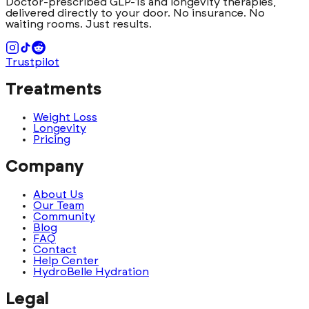
Doctor-prescribed GLP-1s and longevity therapies,
delivered directly to your door. No insurance. No
waiting rooms. Just results.
Trustpilot
Treatments
Weight Loss
Longevity
Pricing
Company
About Us
Our Team
Community
Blog
FAQ
Contact
Help Center
HydroBelle Hydration
Legal