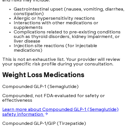
Gastrointestinal upset (nausea, vomiting, diarrhea,
constipation)
Allergic or hypersensitivity reactions
Interactions with other medications or
supplements
Complications related to pre-existing conditions
such as thyroid disorders, kidney impairment, or
liver disease
Injection site reactions (for injectable
medications)
This is not an exhaustive list. Your provider will review
your specific risk profile during your consultation.
Weight Loss Medications
Compounded GLP-1 (Semaglutide)
Compounded, not FDA-evaluated for safety or
effectiveness
Learn more
about
Compounded GLP-1 (Semaglutide)
safety information
Compounded GLP-1/GIP (Tirzepatide)