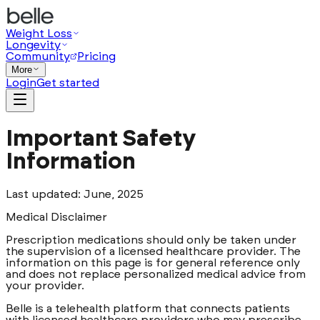
Weight Loss
Longevity
Community
Pricing
More
Login
Get started
Important Safety
Information
Last updated: June, 2025
Medical Disclaimer
Prescription medications should only be taken under
the supervision of a licensed healthcare provider. The
information on this page is for general reference only
and does not replace personalized medical advice from
your provider.
Belle is a telehealth platform that connects patients
with licensed healthcare providers who may prescribe