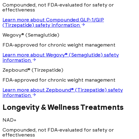
Compounded, not FDA-evaluated for safety or
effectiveness
Learn more
about
Compounded GLP-1/GIP
(Tirzepatide)
safety information
Wegovy® (Semaglutide)
FDA-approved for chronic weight management
Learn more
about
Wegovy® (Semaglutide)
safety
information
Zepbound® (Tirzepatide)
FDA-approved for chronic weight management
Learn more
about
Zepbound® (Tirzepatide)
safety
information
Longevity & Wellness Treatments
NAD+
Compounded, not FDA-evaluated for safety or
effectiveness