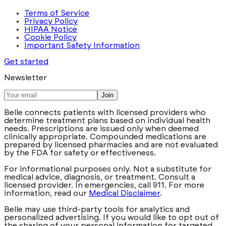
Terms of Service
Privacy Policy
HIPAA Notice
Cookie Policy
Important Safety Information
Get started
Newsletter
Join
Belle connects patients with licensed providers who
determine treatment plans based on individual health
needs. Prescriptions are issued only when deemed
clinically appropriate. Compounded medications are
prepared by licensed pharmacies and are not evaluated
by the FDA for safety or effectiveness.
For informational purposes only. Not a substitute for
medical advice, diagnosis, or treatment. Consult a
licensed provider. In emergencies, call 911. For more
information, read our
Medical Disclaimer
.
Belle may use third-party tools for analytics and
personalized advertising. If you would like to opt out of
the sharing of your personal information for targeted