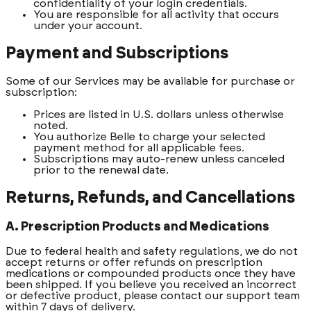
confidentiality of your login credentials.
You are responsible for all activity that occurs
under your account.
Payment and Subscriptions
Some of our Services may be available for purchase or
subscription:
Prices are listed in U.S. dollars unless otherwise
noted.
You authorize Belle to charge your selected
payment method for all applicable fees.
Subscriptions may auto-renew unless canceled
prior to the renewal date.
Returns, Refunds, and Cancellations
A. Prescription Products and Medications
Due to federal health and safety regulations, we do not
accept returns or offer refunds on prescription
medications or compounded products once they have
been shipped. If you believe you received an incorrect
or defective product, please contact our support team
within 7 days of delivery.