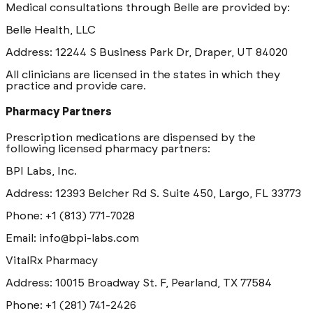
Medical consultations through Belle are provided by:
Belle Health, LLC
Address: 12244 S Business Park Dr, Draper, UT 84020
All clinicians are licensed in the states in which they
practice and provide care.
Pharmacy Partners
Prescription medications are dispensed by the
following licensed pharmacy partners:
BPI Labs, Inc.
Address: 12393 Belcher Rd S. Suite 450, Largo, FL 33773
Phone: +1 (813) 771-7028
Email: info@bpi-labs.com
VitalRx Pharmacy
Address: 10015 Broadway St. F, Pearland, TX 77584
Phone: +1 (281) 741-2426