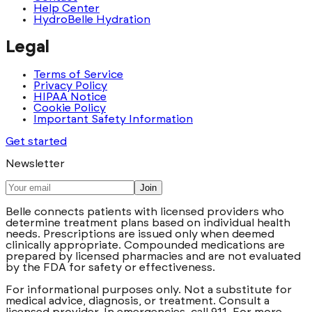
Help Center
HydroBelle Hydration
Legal
Terms of Service
Privacy Policy
HIPAA Notice
Cookie Policy
Important Safety Information
Get started
Newsletter
Join
Belle connects patients with licensed providers who
determine treatment plans based on individual health
needs. Prescriptions are issued only when deemed
clinically appropriate. Compounded medications are
prepared by licensed pharmacies and are not evaluated
by the FDA for safety or effectiveness.
For informational purposes only. Not a substitute for
medical advice, diagnosis, or treatment. Consult a