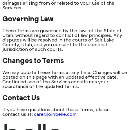
damages arising from or related to your use of the
Services.
Governing Law
These Terms are governed by the laws of the State of
Utah, without regard to conflict of law principles. Any
disputes will be resolved in the courts of Salt Lake
County, Utah, and you consent to the personal
jurisdiction of such courts.
Changes to Terms
We may update these Terms at any time. Changes will be
posted on this page with an updated effective date.
Continued use of the Services constitutes your
acceptance of the updated Terms.
Contact Us
If you have questions about these Terms, please
contact us at:
care@joinbelle.com