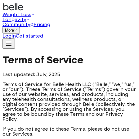
Weight Loss
Longevity
Community
Pricing
More
Login
Get started
Terms of Service
Last updated: July, 2025
Terms of Service for Belle Health LLC (“Belle,” “we,” “us,”
or “our”). These Terms of Service (“Terms”) govern your
use of our website, services, and products, including
any telehealth consultations, wellness products, or
digital content provided through Belle (collectively, the
“Services”). By accessing or using the Services, you
agree to be bound by these Terms and our Privacy
Policy.
If you do not agree to these Terms, please do not use
our Services.