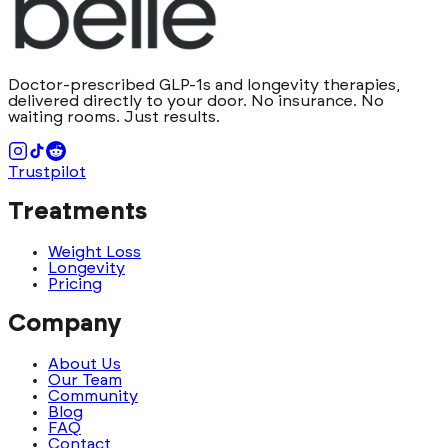
Doctor-prescribed GLP-1s and longevity therapies,
delivered directly to your door. No insurance. No
waiting rooms. Just results.
Trustpilot
Treatments
Weight Loss
Longevity
Pricing
Company
About Us
Our Team
Community
Blog
FAQ
Contact