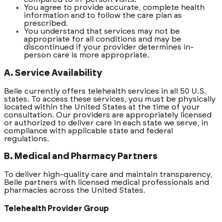
You agree to provide accurate, complete health
information and to follow the care plan as
prescribed.
You understand that services may not be
appropriate for all conditions and may be
discontinued if your provider determines in-
person care is more appropriate.
A. Service Availability
Belle currently offers telehealth services in all 50 U.S.
states. To access these services, you must be physically
located within the United States at the time of your
consultation. Our providers are appropriately licensed
or authorized to deliver care in each state we serve, in
compliance with applicable state and federal
regulations.
B. Medical and Pharmacy Partners
To deliver high-quality care and maintain transparency,
Belle partners with licensed medical professionals and
pharmacies across the United States.
Telehealth Provider Group