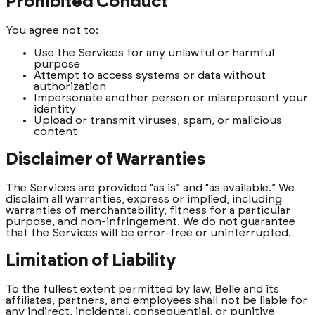
Prohibited Conduct
You agree not to:
Use the Services for any unlawful or harmful
purpose
Attempt to access systems or data without
authorization
Impersonate another person or misrepresent your
identity
Upload or transmit viruses, spam, or malicious
content
Disclaimer of Warranties
The Services are provided “as is” and “as available.” We
disclaim all warranties, express or implied, including
warranties of merchantability, fitness for a particular
purpose, and non-infringement. We do not guarantee
that the Services will be error-free or uninterrupted.
Limitation of Liability
To the fullest extent permitted by law, Belle and its
affiliates, partners, and employees shall not be liable for
any indirect, incidental, consequential, or punitive