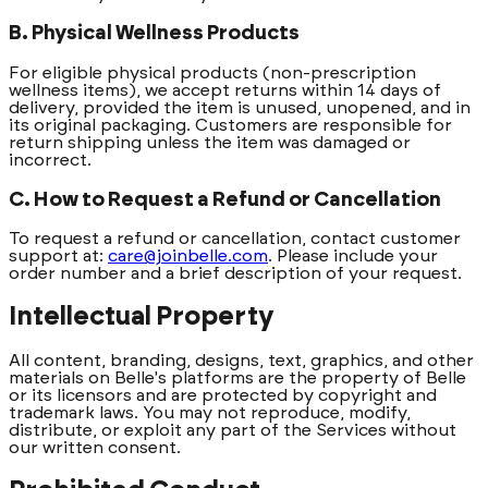
B. Physical Wellness Products
For eligible physical products (non-prescription
wellness items), we accept returns within 14 days of
delivery, provided the item is unused, unopened, and in
its original packaging. Customers are responsible for
return shipping unless the item was damaged or
incorrect.
C. How to Request a Refund or Cancellation
To request a refund or cancellation, contact customer
support at:
care@joinbelle.com
. Please include your
order number and a brief description of your request.
Intellectual Property
All content, branding, designs, text, graphics, and other
materials on Belle's platforms are the property of Belle
or its licensors and are protected by copyright and
trademark laws. You may not reproduce, modify,
distribute, or exploit any part of the Services without
our written consent.