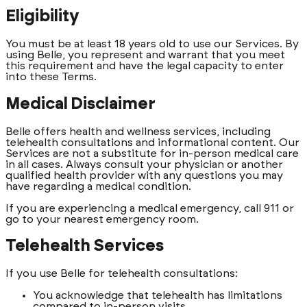
Eligibility
You must be at least 18 years old to use our Services. By
using Belle, you represent and warrant that you meet
this requirement and have the legal capacity to enter
into these Terms.
Medical Disclaimer
Belle offers health and wellness services, including
telehealth consultations and informational content. Our
Services are not a substitute for in-person medical care
in all cases. Always consult your physician or another
qualified health provider with any questions you may
have regarding a medical condition.
If you are experiencing a medical emergency, call 911 or
go to your nearest emergency room.
Telehealth Services
If you use Belle for telehealth consultations:
You acknowledge that telehealth has limitations
compared to in-person visits.