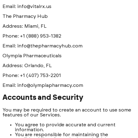
Email: info@vitalrx.us
The Pharmacy Hub
Address: Miami, FL
Phone: +1 (888) 953-1382
Email: info@thepharmacyhub.com
Olympia Pharmaceuticals
Address: Orlando, FL
Phone: +1 (407) 753-2201
Email: info@olympiapharmacy.com
Accounts and Security
You may be required to create an account to use some
features of our Services.
You agree to provide accurate and current
information.
You are responsible for maintaining the