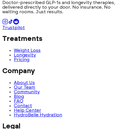
Doctor-prescribed GLP-1s and longevity therapies,
delivered directly to your door. No insurance. No
waiting rooms. Just results.
Trustpilot
Treatments
Weight Loss
Longevity
Pricing
Company
About Us
Our Team
Community
Blog
FAQ
Contact
Help Center
HydroBelle Hydration
Legal