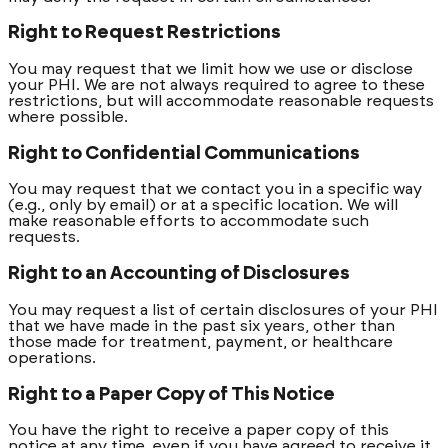
Right to Request Restrictions
You may request that we limit how we use or disclose
your PHI. We are not always required to agree to these
restrictions, but will accommodate reasonable requests
where possible.
Right to Confidential Communications
You may request that we contact you in a specific way
(e.g., only by email) or at a specific location. We will
make reasonable efforts to accommodate such
requests.
Right to an Accounting of Disclosures
You may request a list of certain disclosures of your PHI
that we have made in the past six years, other than
those made for treatment, payment, or healthcare
operations.
Right to a Paper Copy of This Notice
You have the right to receive a paper copy of this
notice at any time, even if you have agreed to receive it