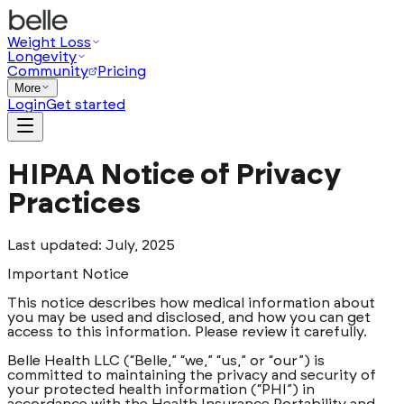
Weight Loss
Longevity
Community
Pricing
More
Login
Get started
HIPAA Notice of Privacy
Practices
Last updated: July, 2025
Important Notice
This notice describes how medical information about
you may be used and disclosed, and how you can get
access to this information. Please review it carefully.
Belle Health LLC (“Belle,” “we,” “us,” or “our”) is
committed to maintaining the privacy and security of
your protected health information (“PHI”) in
accordance with the Health Insurance Portability and