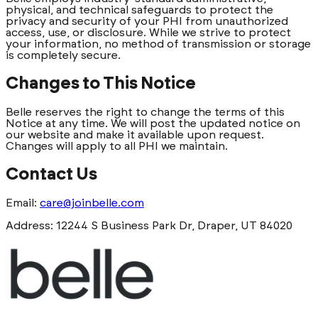
physical, and technical safeguards to protect the
privacy and security of your PHI from unauthorized
access, use, or disclosure. While we strive to protect
your information, no method of transmission or storage
is completely secure.
Changes to This Notice
Belle reserves the right to change the terms of this
Notice at any time. We will post the updated notice on
our website and make it available upon request.
Changes will apply to all PHI we maintain.
Contact Us
Email:
care@joinbelle.com
Address: 12244 S Business Park Dr, Draper, UT 84020