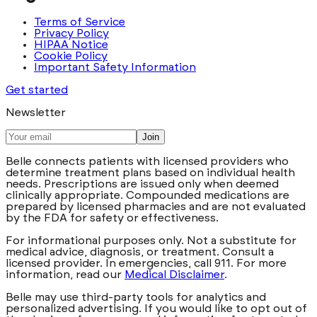
Terms of Service
Privacy Policy
HIPAA Notice
Cookie Policy
Important Safety Information
Get started
Newsletter
Join
Belle connects patients with licensed providers who
determine treatment plans based on individual health
needs. Prescriptions are issued only when deemed
clinically appropriate. Compounded medications are
prepared by licensed pharmacies and are not evaluated
by the FDA for safety or effectiveness.
For informational purposes only. Not a substitute for
medical advice, diagnosis, or treatment. Consult a
licensed provider. In emergencies, call 911. For more
information, read our
Medical Disclaimer
.
Belle may use third-party tools for analytics and
personalized advertising. If you would like to opt out of