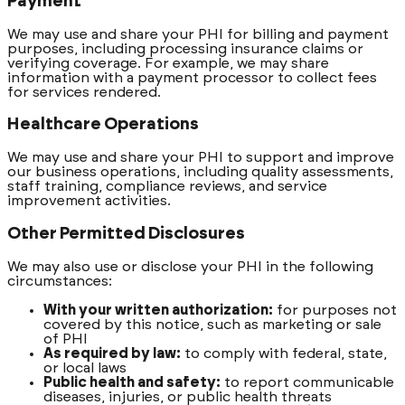
Payment
We may use and share your PHI for billing and payment
purposes, including processing insurance claims or
verifying coverage. For example, we may share
information with a payment processor to collect fees
for services rendered.
Healthcare Operations
We may use and share your PHI to support and improve
our business operations, including quality assessments,
staff training, compliance reviews, and service
improvement activities.
Other Permitted Disclosures
We may also use or disclose your PHI in the following
circumstances:
With your written authorization:
for purposes not
covered by this notice, such as marketing or sale
of PHI
As required by law:
to comply with federal, state,
or local laws
Public health and safety:
to report communicable
diseases, injuries, or public health threats