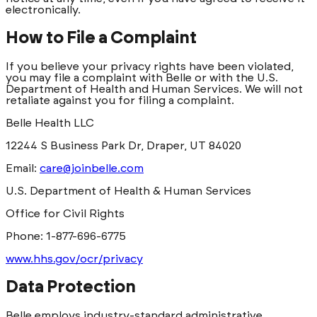
electronically.
How to File a Complaint
If you believe your privacy rights have been violated,
you may file a complaint with Belle or with the U.S.
Department of Health and Human Services. We will not
retaliate against you for filing a complaint.
Belle Health LLC
12244 S Business Park Dr, Draper, UT 84020
Email:
care@joinbelle.com
U.S. Department of Health & Human Services
Office for Civil Rights
Phone: 1-877-696-6775
www.hhs.gov/ocr/privacy
Data Protection
Belle employs industry-standard administrative,