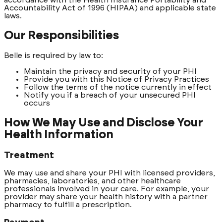
Accountability Act of 1996 (HIPAA) and applicable state
laws.
Our Responsibilities
Belle is required by law to:
Maintain the privacy and security of your PHI
Provide you with this Notice of Privacy Practices
Follow the terms of the notice currently in effect
Notify you if a breach of your unsecured PHI
occurs
How We May Use and Disclose Your
Health Information
Treatment
We may use and share your PHI with licensed providers,
pharmacies, laboratories, and other healthcare
professionals involved in your care. For example, your
provider may share your health history with a partner
pharmacy to fulfill a prescription.