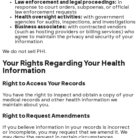
Law enforcement and legal proceedings:
in
response to court orders, subpoenas, or official
law enforcement requests
Health oversight activities:
with government
agencies for audits, inspections, and investigations
Business associates:
with contracted vendors
(such as hosting providers or billing services) who
agree to maintain the privacy and security of your
information
We do not sell PHI.
Your Rights Regarding Your Health
Information
Right to Access Your Records
You have the right to inspect and obtain a copy of your
medical records and other health information we
maintain about you.
Right to Request Amendments
If you believe information in your records is incorrect
or incomplete, you may request that we amend it. We
may deny the request in certain circumstances.