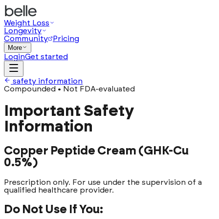
Weight Loss
Longevity
Community
Pricing
More
Login
Get started
safety information
Compounded • Not FDA-evaluated
Important Safety
Information
Copper Peptide Cream (GHK-Cu
0.5%)
Prescription only. For use under the supervision of a
qualified healthcare provider.
Do Not Use If You: