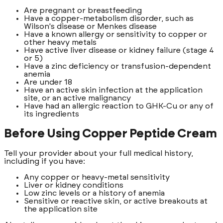
Are pregnant or breastfeeding
Have a copper-metabolism disorder, such as
Wilson's disease or Menkes disease
Have a known allergy or sensitivity to copper or
other heavy metals
Have active liver disease or kidney failure (stage 4
or 5)
Have a zinc deficiency or transfusion-dependent
anemia
Are under 18
Have an active skin infection at the application
site, or an active malignancy
Have had an allergic reaction to GHK-Cu or any of
its ingredients
Before Using Copper Peptide Cream
Tell your provider about your full medical history,
including if you have:
Any copper or heavy-metal sensitivity
Liver or kidney conditions
Low zinc levels or a history of anemia
Sensitive or reactive skin, or active breakouts at
the application site