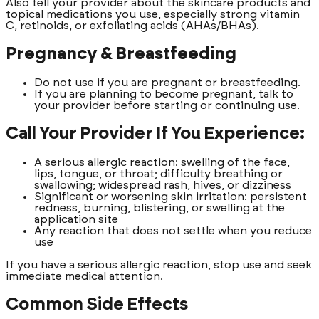
Also tell your provider about the skincare products and
topical medications you use, especially strong vitamin
C, retinoids, or exfoliating acids (AHAs/BHAs).
Pregnancy & Breastfeeding
Do not use if you are pregnant or breastfeeding.
If you are planning to become pregnant, talk to
your provider before starting or continuing use.
Call Your Provider If You Experience:
A serious allergic reaction: swelling of the face,
lips, tongue, or throat; difficulty breathing or
swallowing; widespread rash, hives, or dizziness
Significant or worsening skin irritation: persistent
redness, burning, blistering, or swelling at the
application site
Any reaction that does not settle when you reduce
use
If you have a serious allergic reaction, stop use and seek
immediate medical attention.
Common Side Effects