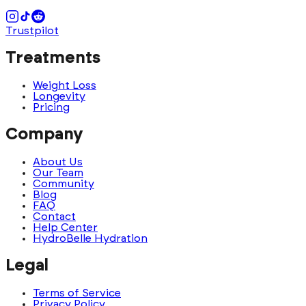
Trustpilot
Treatments
Weight Loss
Longevity
Pricing
Company
About Us
Our Team
Community
Blog
FAQ
Contact
Help Center
HydroBelle Hydration
Legal
Terms of Service
Privacy Policy