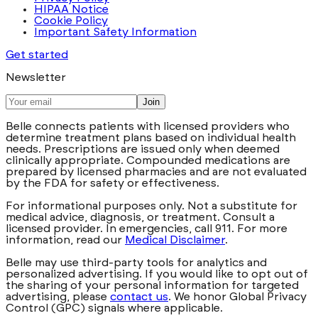
HIPAA Notice
Cookie Policy
Important Safety Information
Get started
Newsletter
Join
Belle connects patients with licensed providers who
determine treatment plans based on individual health
needs. Prescriptions are issued only when deemed
clinically appropriate. Compounded medications are
prepared by licensed pharmacies and are not evaluated
by the FDA for safety or effectiveness.
For informational purposes only. Not a substitute for
medical advice, diagnosis, or treatment. Consult a
licensed provider. In emergencies, call 911. For more
information, read our
Medical Disclaimer
.
Belle may use third-party tools for analytics and
personalized advertising. If you would like to opt out of
the sharing of your personal information for targeted
advertising, please
contact us
. We honor Global Privacy
Control (GPC) signals where applicable.