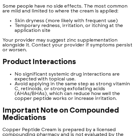
Some people have no side effects. The most common
are mild and limited to where the cream is applied:
Skin dryness (more likely with frequent use)
Temporary redness, irritation, or itching at the
application site
Your provider may suggest zinc supplementation
alongside it. Contact your provider if symptoms persist
or worsen.
Product Interactions
No significant systemic drug interactions are
expected with topical use.
Avoid applying in the same step as strong vitamin
C, retinoids, or strong exfoliating acids
(AHAs/BHAs), which can reduce how well the
copper peptide works or increase irritation.
Important Note on Compounded
Medications
Copper Peptide Cream is prepared by a licensed
compounding pharmacy and is not evaluated by the