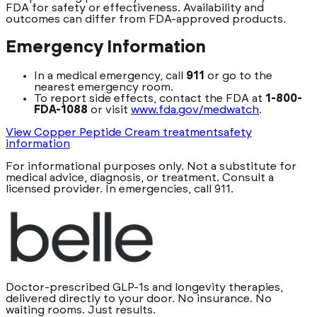
FDA for safety or effectiveness. Availability and
outcomes can differ from FDA-approved products.
Emergency Information
In a medical emergency, call
911
or go to the
nearest emergency room.
To report side effects, contact the FDA at
1-800-
FDA-1088
or visit
www.fda.gov/medwatch
.
View Copper Peptide Cream treatment
safety
information
For informational purposes only. Not a substitute for
medical advice, diagnosis, or treatment. Consult a
licensed provider. In emergencies, call 911.
Doctor-prescribed GLP-1s and longevity therapies,
delivered directly to your door. No insurance. No
waiting rooms. Just results.