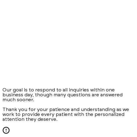
Our goal is to respond to all inquiries within one
business day, though many questions are answered
much sooner.
Thank you for your patience and understanding as we
work to provide every patient with the personalized
attention they deserve.