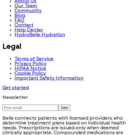
About Us
Our Team
Community
Blog
FAQ
Contact
Help Center
HydroBelle Hydration
Legal
Terms of Service
Privacy Policy
HIPAA Notice
Cookie Policy
Important Safety Information
Get started
Newsletter
Join
Belle connects patients with licensed providers who
determine treatment plans based on individual health
needs. Prescriptions are issued only when deemed
clinically appropriate. Compounded medications are