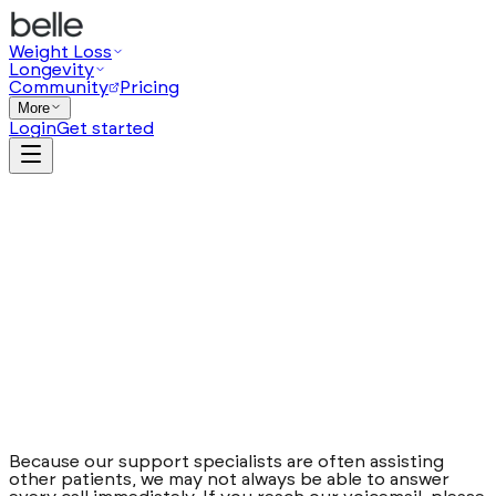
Weight Loss
Longevity
Community
Pricing
More
Login
Get started
Help
Chat
Chat with us
Call us
888-541-6003
Text us
877-359-1724
Email us
Because our support specialists are often assisting
care@joinbelle.com
other patients, we may not always be able to answer