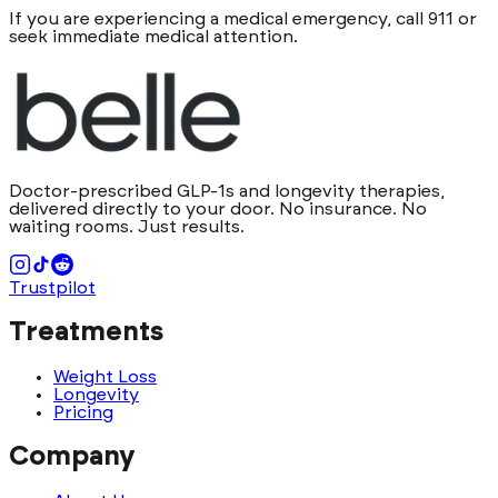
If you are experiencing a medical emergency, call 911 or
seek immediate medical attention.
Doctor-prescribed GLP-1s and longevity therapies,
delivered directly to your door. No insurance. No
waiting rooms. Just results.
Trustpilot
Treatments
Weight Loss
Longevity
Pricing
Company