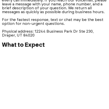
every call immediately. If you reach our voicemail, please
leave a message with your name, phone number, and a
brief description of your question. We return all
messages as quickly as possible during business hours.
For the fastest response, text or chat may be the best
option for non-urgent questions.
Physical address: 12244 Business Park Dr Ste 230,
Draper, UT 84020
What to Expect