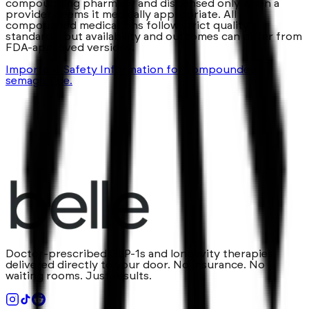
compounding pharmacy and dispensed only when a
provider deems it medically appropriate. All
compounded medications follow strict quality
standards, but availability and outcomes can differ from
FDA-approved versions.
Important Safety Information for compounded
semaglutide.
Doctor-prescribed GLP-1s and longevity therapies,
delivered directly to your door. No insurance. No
waiting rooms. Just results.