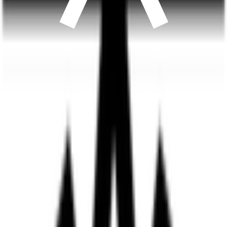
A once-weekly dual-action GLP-1 treatment, prescribed
and adjusted by a licensed clinician to fit you.
from $
175
/
month
Learn more
about
Compounded Tirzepatide
Get started
Longevity favorite
Energy
NAD+
Cellular energy, focus & recovery. The coenzyme that
powers your cells.
from $
149
/
month
Learn more
about
NAD+
Get started
Trending
Metabolic