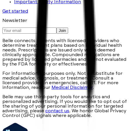
Important Safety Information
Get started
Newsletter
Join
Belle connects patients with licensed providers who
determine treatment plans based on individual health
needs. Prescriptions are issued only when deemed
clinically appropriate. Compounded medications are
prepared by licensed pharmacies and are not evaluated
by the FDA for safety or effectiveness.
For informational purposes only. Not a substitute for
medical advice, diagnosis, or treatment. Consult a
licensed provider. In emergencies, call 911. For more
information, read our
Medical Disclaimer
.
Belle may use third-party tools for analytics and
personalized advertising. If you would like to opt out of
the sharing of your personal information for targeted
advertising, please
contact us
. We honor Global Privacy
Control (GPC) signals where applicable.