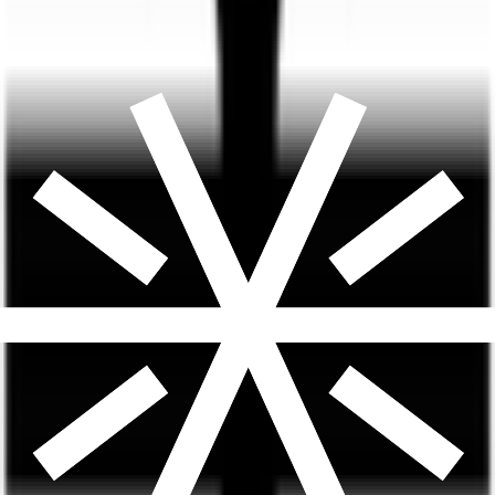
Most Popular
Dual-Action GLP-1 + GIP
Compounded Tirzepatide