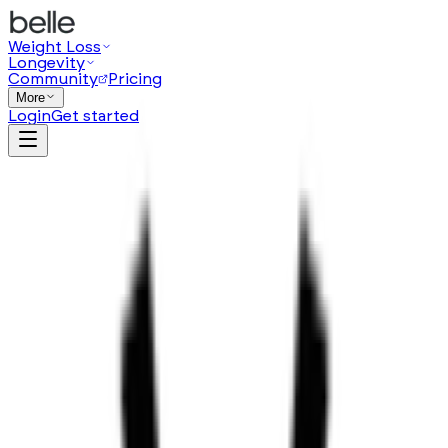
Weight Loss
Longevity
Community
Pricing
More
Login
Get started
from $
119
/
month
(opens in a new tab)