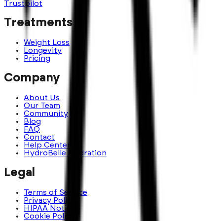
Trustpilot
Treatments
Weight Loss
Longevity
Pricing
Company
About Us
Our Team
Community
Blog
FAQ
Contact
Help Center
HydroBelle Hydration
Legal
Terms of Service
Privacy Policy
HIPAA Notice
Cookie Policy