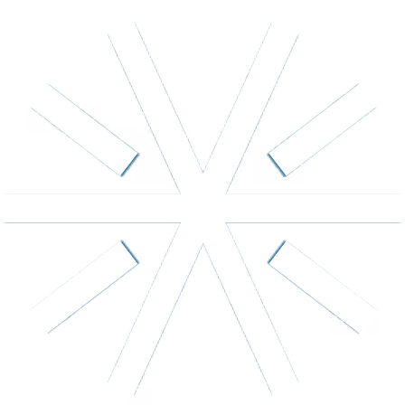
Longevity favorite
Energy
NAD+
Cellular energy, focus & recovery. The coenzyme that
powers your cells.
from $
149
/
month