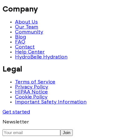
Company
About Us
Our Team
Community
Blog
FAQ
Contact
Help Center
HydroBelle Hydration
Legal
Terms of Service
Privacy Policy
HIPAA Notice
Cookie Policy
Important Safety Information
Get started
Newsletter
Join