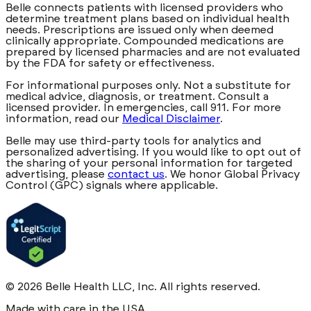
Belle connects patients with licensed providers who
determine treatment plans based on individual health
needs. Prescriptions are issued only when deemed
clinically appropriate. Compounded medications are
prepared by licensed pharmacies and are not evaluated
by the FDA for safety or effectiveness.
For informational purposes only. Not a substitute for
medical advice, diagnosis, or treatment. Consult a
licensed provider. In emergencies, call 911. For more
information, read our
Medical Disclaimer
.
Belle may use third-party tools for analytics and
personalized advertising. If you would like to opt out of
the sharing of your personal information for targeted
advertising, please
contact us
. We honor Global Privacy
Control (GPC) signals where applicable.
©
2026
Belle Health LLC, Inc. All rights reserved.
Made with care in the USA