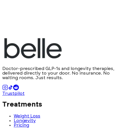
Doctor-prescribed GLP-1s and longevity therapies,
delivered directly to your door. No insurance. No
waiting rooms. Just results.
Trustpilot
Treatments
Weight Loss
Longevity
Pricing