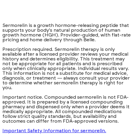
A once-weekly dual-action GLP-1 treatment, prescribed
and adjusted by a licensed clinician to fit you.
from $
175
/
month
Sermorelin is a growth hormone-releasing peptide that
Learn more
supports your body's natural production of human
about
Compounded Tirzepatide
Get started
growth hormone (HGH). Provider-guided, with flat-rate
pricing and home delivery through Belle.
Prescription required. Sermorelin therapy is only
available after a licensed provider reviews your medical
history and determines eligibility. This treatment may
not be appropriate for all patients and is prescribed
only when clinically appropriate. Individual results vary.
This information is not a substitute for medical advice,
diagnosis, or treatment — always consult your provider
to determine whether sermorelin therapy is right for
you.
Important notice. Compounded sermorelin is not FDA-
approved. It is prepared by a licensed compounding
pharmacy and dispensed only when a provider deems it
medically appropriate. All compounded medications
follow strict quality standards, but availability and
outcomes can differ from FDA-approved versions.
Important Safety Information for sermorelin.