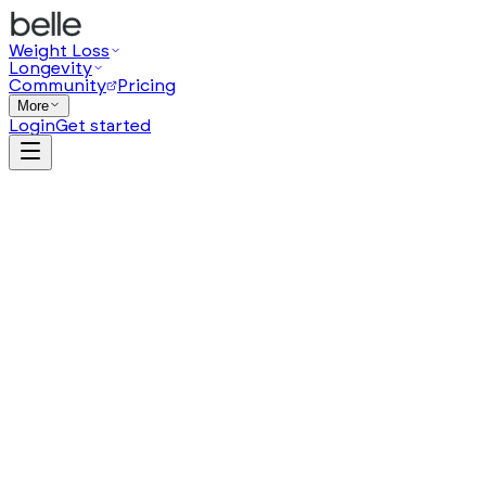
Weight Loss
Longevity
Community
Pricing
More
Login
Get started
from $
119
/
month
(opens in a new tab)